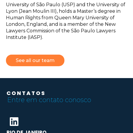
University of São Paulo (USP) and the University of
Lyon (Jean Moulin III), holds a Master’s degree in
Human Rights from Queen Mary University of
London, England, and is a member of the New
Lawyers Commission of the São Paulo Lawyers
Institute (IASP).
See all our team
CONTATOS
Entre em contato conosco
RIO DE JANEIRO