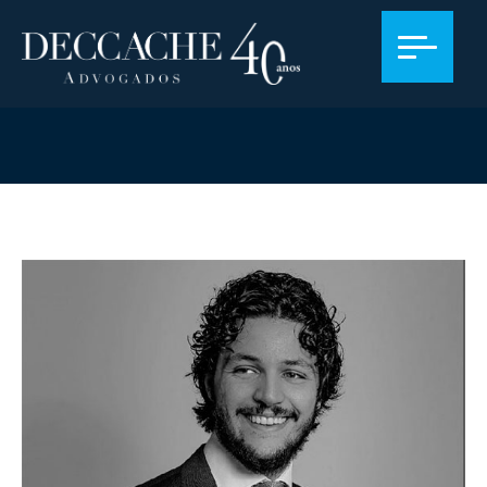
PROFISSIONALS