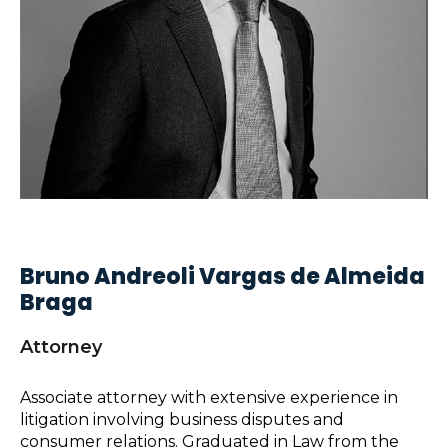
Bruno Andreoli Vargas de Almeida
Braga
Attorney
Associate attorney with extensive experience in
litigation involving business disputes and
consumer relations. Graduated in Law from the