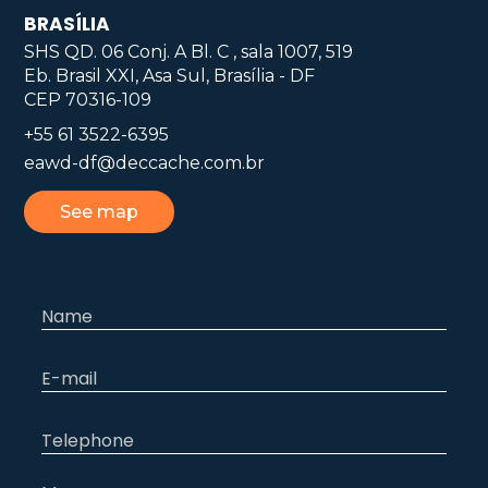
BRASÍLIA
SHS QD. 06 Conj. A Bl. C , sala 1007, 519
Eb. Brasil XXI, Asa Sul, Brasília - DF
CEP 70316-109
+55 61 3522-6395
eawd-df@deccache.com.br
See map