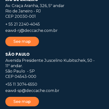
Av. Graça Aranha, 326, 5º andar
Rio de Janeiro - RJ
CEP 20030-001
+ 55 21 2240-4045
eawd-rj@deccache.com.br
See map
SÃO PAULO
Avenida Presidente Juscelino Kubitschek, 50 -
11º andar.
São Paulo - SP
CEP 04543-000
+55 11 3074-6550
eawd-sp@deccache.com.br
See map